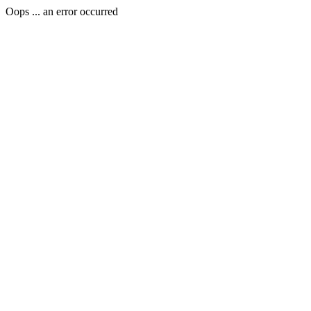
Oops ... an error occurred