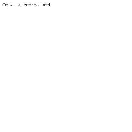
Oops ... an error occurred